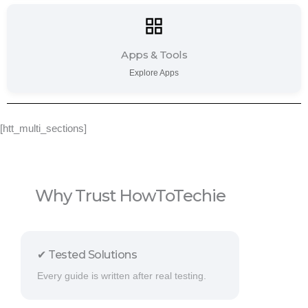
Apps & Tools
Explore Apps
[htt_multi_sections]
Why Trust HowToTechie
✔ Tested Solutions
Every guide is written after real testing.