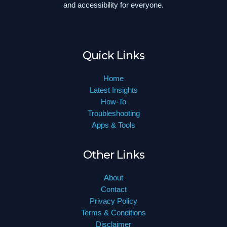
and accessibility for everyone.
Quick Links
Home
Latest Insights
How-To
Troubleshooting
Apps & Tools
Other Links
About
Contact
Privacy Policy
Terms & Conditions
Disclaimer