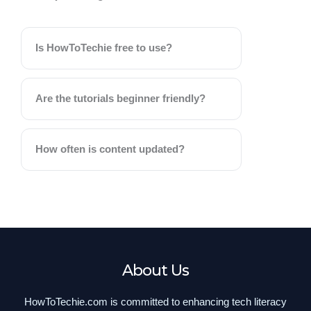
Is HowToTechie free to use?
Are the tutorials beginner friendly?
How often is content updated?
About Us
HowToTechie.com is committed to enhancing tech literacy