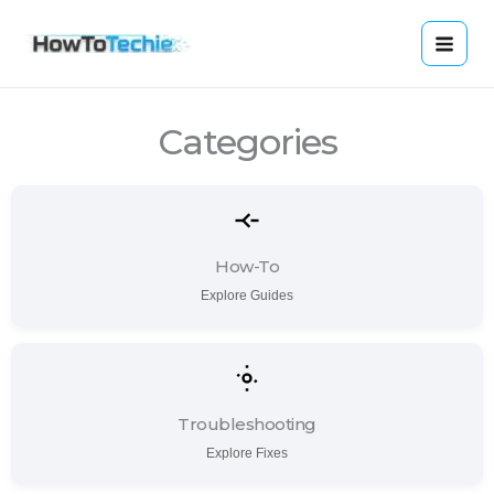
Skip
to
content
Categories
How-To
Explore Guides
Troubleshooting
Explore Fixes