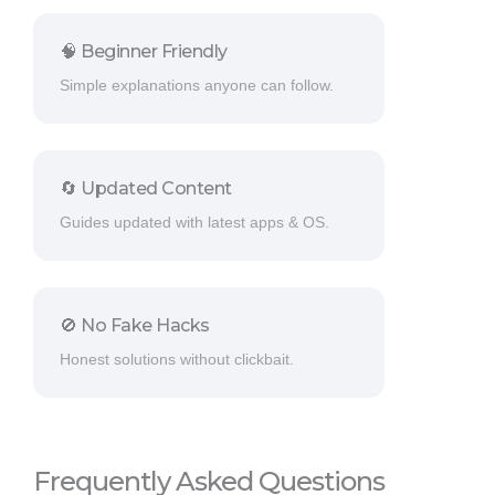
🧠 Beginner Friendly
Simple explanations anyone can follow.
🔄 Updated Content
Guides updated with latest apps & OS.
🚫 No Fake Hacks
Honest solutions without clickbait.
Frequently Asked Questions